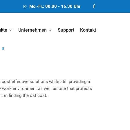
Mo.-Fr.: 08.00 - 16.30 Uhr
ukte
Unternehmen
Support
Kontakt
n
 cost effective solutions while still providing a
thy work environment as well as one that protects
t in finding the ost cost.