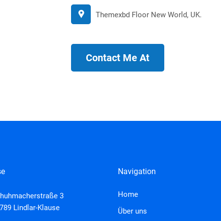
Themexbd Floor New World, UK.
Contact Me At
se
Navigation
Home
huhmacherstraße 3
789 Lindlar-Klause
Über uns