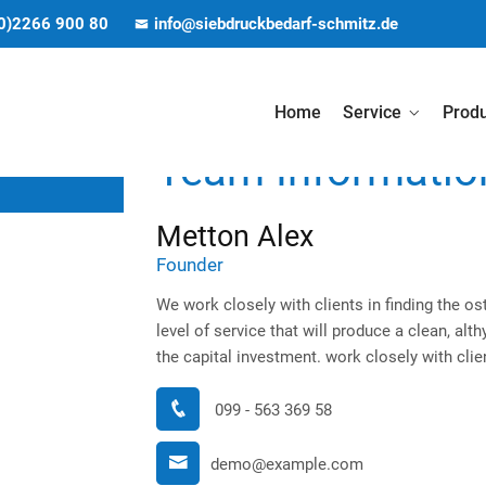
(0)2266 900 80
info@siebdruckbedarf-schmitz.de
Home
Service
Prod
Team Informatio
Metton Alex
Founder
We work closely with clients in finding the ost
level of service that will produce a clean, al
the capital investment. work closely with clien
099 - 563 369 58
demo@example.com