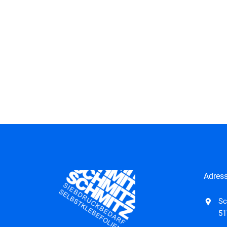
Adres
Sc
51