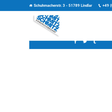
Schuhmacherstr. 3 - 51789 Lindlar
+49 