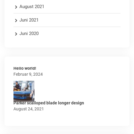
August 2021
Juni 2021
Juni 2020
Hello world!
Februar 9, 2024
Parker scalloped blade longer design
August 24, 2021