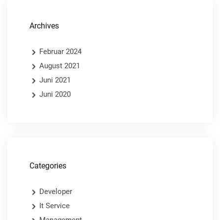
Archives
Februar 2024
August 2021
Juni 2021
Juni 2020
Categories
Developer
It Service