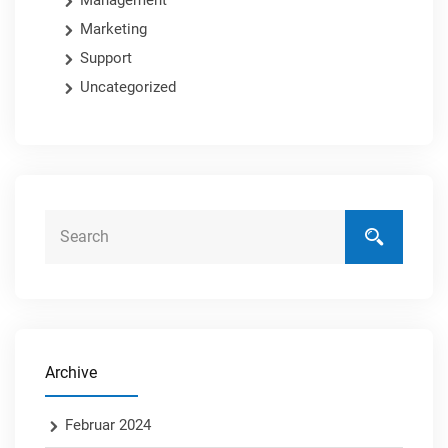
Management
Marketing
Support
Uncategorized
Archive
Februar 2024