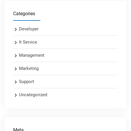
Categories
Developer
It Service
Management
Marketing
Support
Uncategorized
Meta